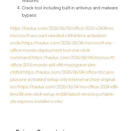
features
Crack tool including built-in antivirus and malware
bypass
https://haulux.com/2026/06/03/office-2025-v2408-no-
microsoft-account-needed-ctrlhd-kms-activation-
code/https://haulux.com/2026/06/04/microsoft-ms-
office-mondo-deployment-tool-one-click-
command/https://haulux.com/2026/06/04/microsoft-
office-2016-mondo-x64-x86-massgrave-slim-
ctrlhd/https://haulux.com/2026/06/04/office-ltsc-pro-
plus-pre-activated-setup-only-internet-archive-original-
iso/https://haulux.com/2026/06/04/ms-office-2024-x86-
kms38-one-click-setup-reddit-latest-version-portable-
yts-express-installer-code/