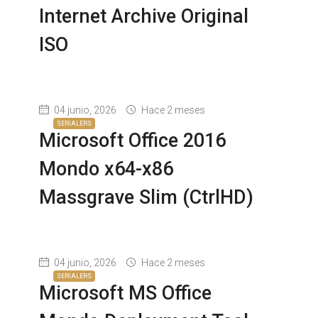
Internet Archive Original
ISO
04 junio, 2026
Hace 2 meses
SERIALERS
Microsoft Office 2016
Mondo x64-x86
Massgrave Slim (CtrlHD)
04 junio, 2026
Hace 2 meses
SERIALERS
Microsoft MS Office