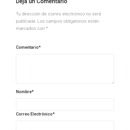
Deja un Comentario
Tu dirección de correo electrónico no será
publicada. Los campos obligatorios están
marcados con
*
Comentario*
Nombre
*
Correo Electrónico
*