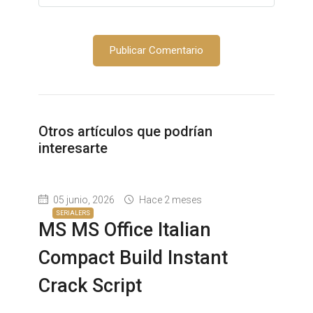
Otros artículos que podrían
interesarte
05 junio, 2026
Hace 2 meses
SERIALERS
MS MS Office Italian
Compact Build Instant
Crack Script