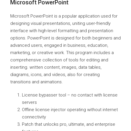
Microsoft PowerPoint
Microsoft PowerPoint is a popular application used for
designing visual presentations, uniting user-friendly
interface with high-level formatting and presentation
options. PowerPoint is designed for both beginners and
advanced users, engaged in business, education,
marketing, or creative work. This program includes a
comprehensive collection of tools for editing and
inserting. written content, images, data tables,
diagrams, icons, and videos, also for creating
transitions and animations.
License bypasser tool – no contact with license
servers
Offline license injector operating without internet
connectivity
Patch that unlocks pro, ultimate, and enterprise