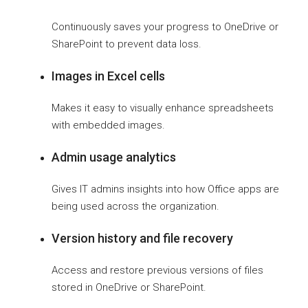
Continuously saves your progress to OneDrive or
SharePoint to prevent data loss.
Images in Excel cells
Makes it easy to visually enhance spreadsheets
with embedded images.
Admin usage analytics
Gives IT admins insights into how Office apps are
being used across the organization.
Version history and file recovery
Access and restore previous versions of files
stored in OneDrive or SharePoint.