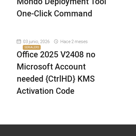
Mondo Deployment Tool
One-Click Command
03 junio, 2026
Hace 2 meses
SERIALERS
Office 2025 V2408 no
Microsoft Account
needed {CtrlHD} KMS
Activation Code