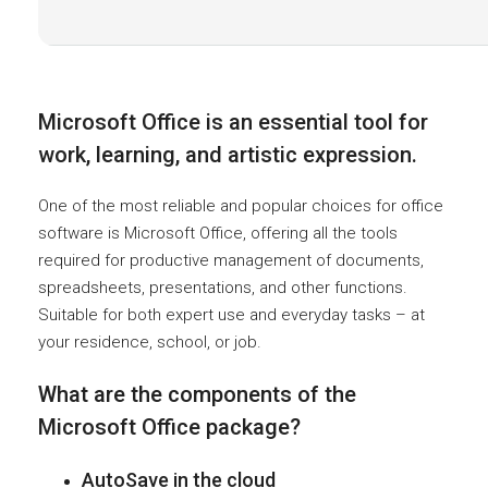
Microsoft Office is an essential tool for
work, learning, and artistic expression.
One of the most reliable and popular choices for office
software is Microsoft Office, offering all the tools
required for productive management of documents,
spreadsheets, presentations, and other functions.
Suitable for both expert use and everyday tasks – at
your residence, school, or job.
What are the components of the
Microsoft Office package?
AutoSave in the cloud