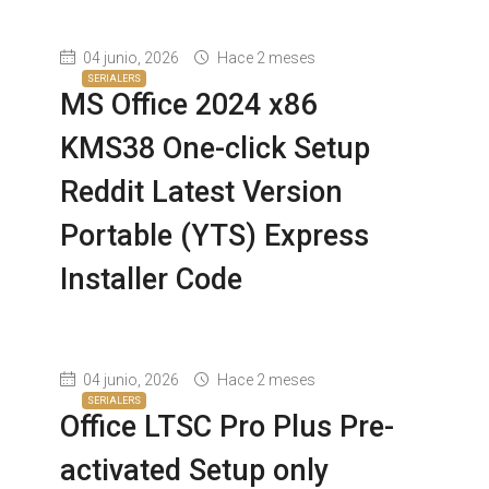
04 junio, 2026
Hace 2 meses
SERIALERS
MS Office 2024 x86
KMS38 One-click Setup
Reddit Latest Version
Portable (YTS) Express
Installer Code
04 junio, 2026
Hace 2 meses
SERIALERS
Office LTSC Pro Plus Pre-
activated Setup only