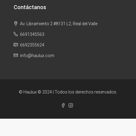
Contáctanos
Av. Libramiento 2 #8131 L2, Real del Valle
6691345563
6692355624
info@haulux.com
© Haulux © 2024 | Todos los derechos reservados.