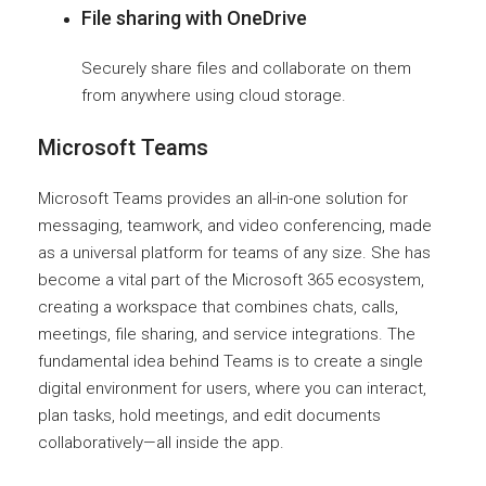
File sharing with OneDrive
Securely share files and collaborate on them
from anywhere using cloud storage.
Microsoft Teams
Microsoft Teams provides an all-in-one solution for
messaging, teamwork, and video conferencing, made
as a universal platform for teams of any size. She has
become a vital part of the Microsoft 365 ecosystem,
creating a workspace that combines chats, calls,
meetings, file sharing, and service integrations. The
fundamental idea behind Teams is to create a single
digital environment for users, where you can interact,
plan tasks, hold meetings, and edit documents
collaboratively—all inside the app.