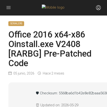
SERIALERS
Office 2016 x64-x86
Oinstall.exe V2408
[RARBG] Pre-Patched
Code
05 junio, 2026
Hace 2 meses
🛡️ Checksum: 5568ba6d1b42e8e82baaa563
⏰ Updated on: 2026-05-29