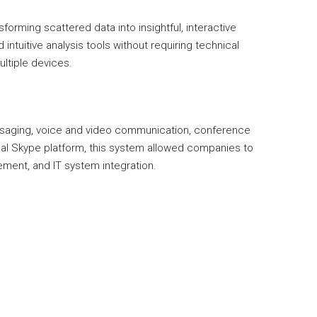
forming scattered data into insightful, interactive
ntuitive analysis tools without requiring technical
ultiple devices.
essaging, voice and video communication, conference
ginal Skype platform, this system allowed companies to
ement, and IT system integration.