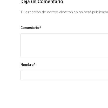
Deja un Comentario
Tu dirección de correo electrónico no será publica
Comentario*
Nombre
*