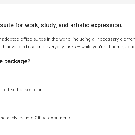
uite for work, study, and artistic expression.
y adopted office suites in the world, including all necessary elem
oth advanced use and everyday tasks – while you’re at home, schoo
ce package?
to-text transcription.
nd analytics into Office documents.