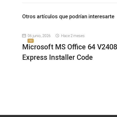
Otros artículos que podrían interesarte
06 junio, 2026
Hace 2 meses
ISO
Microsoft MS Office 64 V240
Express Installer Code