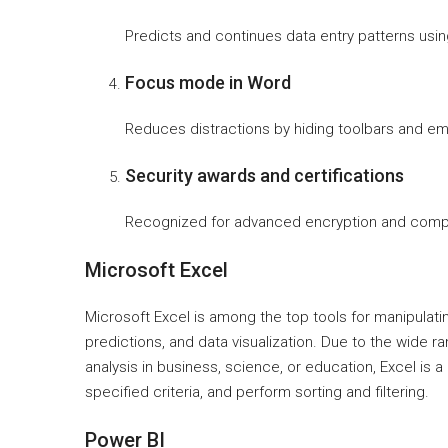
Predicts and continues data entry patterns using
Focus mode in Word
Reduces distractions by hiding toolbars and em
Security awards and certifications
Recognized for advanced encryption and compli
Microsoft Excel
Microsoft Excel is among the top tools for manipulatin
predictions, and data visualization. Due to the wide
analysis in business, science, or education, Excel is 
specified criteria, and perform sorting and filtering.
Power BI