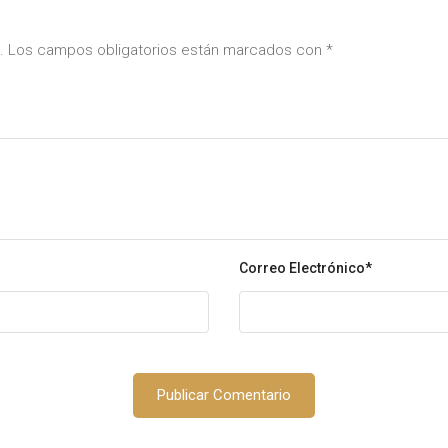
da. Los campos obligatorios están marcados con
*
Correo Electrónico
*