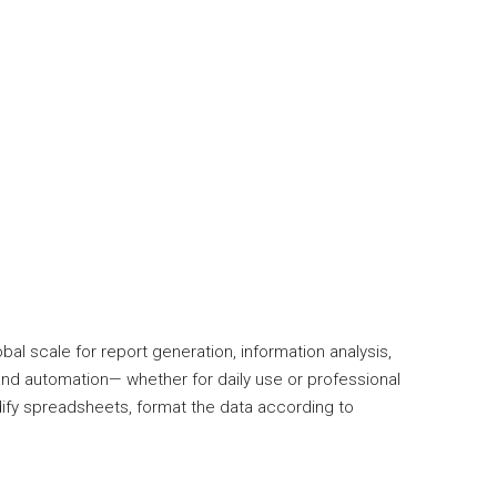
al scale for report generation, information analysis,
nd automation— whether for daily use or professional
odify spreadsheets, format the data according to