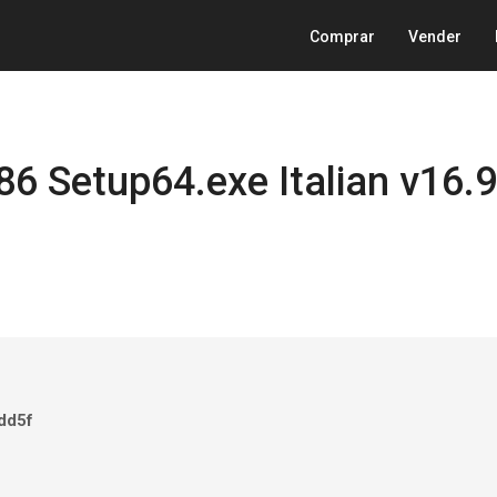
Comprar
Vender
86 Setup64.exe Italian v16.9
dd5f