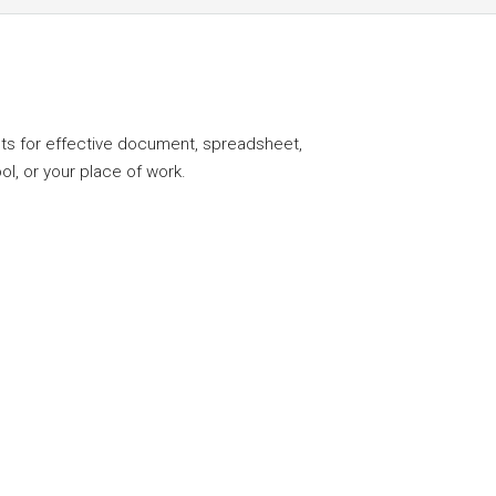
ents for effective document, spreadsheet,
l, or your place of work.