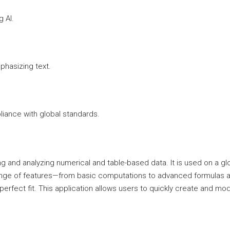
 AI.
phasizing text.
ance with global standards.
g and analyzing numerical and table-based data. It is used on a glob
 range of features—from basic computations to advanced formulas a
a perfect fit. This application allows users to quickly create and m