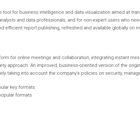
ool for business intelligence and data visualization aimed at trans
alysts and data professionals, and for non-expert users who need i
 efficient report publishing, refreshed and available globally on m
orm for online meetings and collaboration, integrating instant m
safety approach. An improved, business-oriented version of the ori
ively taking into account the company’s policies on security, manag
ular key formats
popular formats