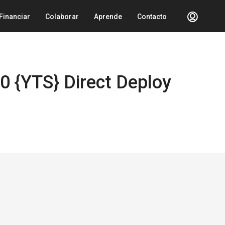
Financiar
Colaborar
Aprende
Contacto
0 {YTS} Direct Deploy