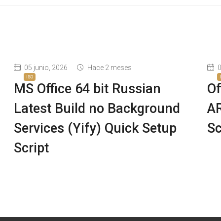
05 junio, 2026
Hace 2 meses
0
ISO
8
MS Office 64 bit Russian
Of
Latest Build no Background
AR
Services (Yify) Quick Setup
Sc
Script