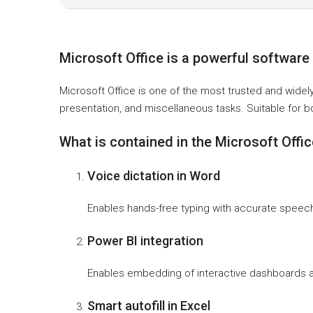
Microsoft Office is a powerful software s
Microsoft Office is one of the most trusted and widel
presentation, and miscellaneous tasks. Suitable for b
What is contained in the Microsoft Offi
Voice dictation in Word
Enables hands-free typing with accurate speech-
Power BI integration
Enables embedding of interactive dashboards a
Smart autofill in Excel