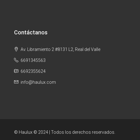
Contáctanos
Av. Libramiento 2 #8131 L2, Real del Valle
6691345563
6692355624
info@haulux.com
© Haulux © 2024 | Todos los derechos reservados.