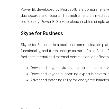
Power BI, developed by Microsoft, is a comprehensive t
dashboards and reports. This instrument is aimed at an
proficiency. Power BI Service cloud enables simple and
Skype for Business
Skype for Business is a business communication platf
functionality, and file exchange as part of a unified 
facilitate internal and external communication effect
Download keygen offering export to several pop
Download keygen supporting export in several 
Advanced patching utility for encrypted binaries