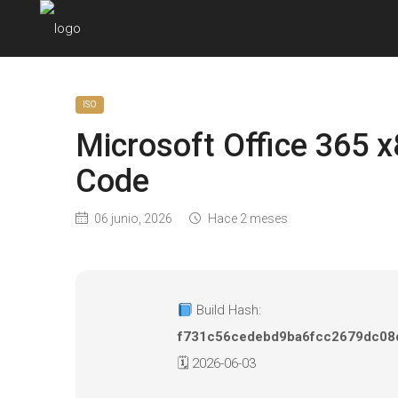
ISO
Microsoft Office 365 x
Code
06 junio, 2026
Hace 2 meses
Build Hash:
f731c56cedebd9ba6fcc2679dc08
🗓 2026-06-03