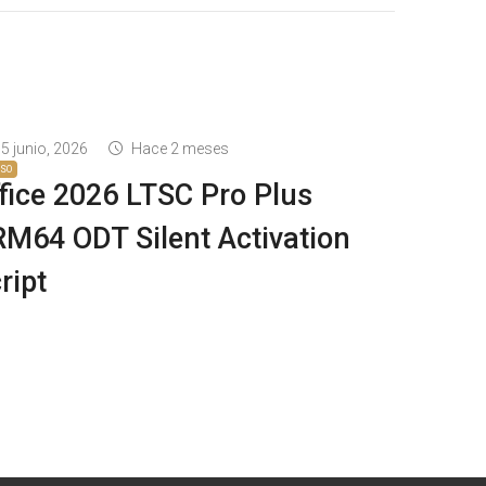
5 junio, 2026
Hace 2 meses
ISO
fice 2026 LTSC Pro Plus
M64 ODT Silent Activation
ript