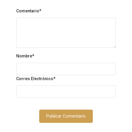
Comentario*
Nombre
*
Correo Electrónico
*