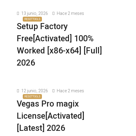
13 junio, 2026
Hace 2 meses
RESETTOOLS
Setup Factory
Free[Activated] 100%
Worked [x86-x64] [Full]
2026
12 junio, 2026
Hace 2 meses
RESETTOOLS
Vegas Pro magix
License[Activated]
[Latest] 2026