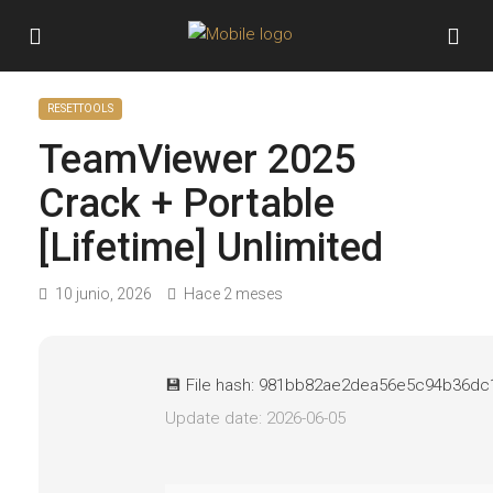
RESETTOOLS
TeamViewer 2025
Crack + Portable
[Lifetime] Unlimited
10 junio, 2026
Hace 2 meses
💾 File hash: 981bb82ae2dea56e5c94b36d
Update date: 2026-06-05