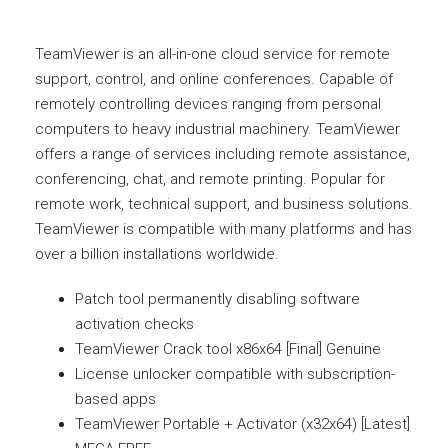
TeamViewer is an all-in-one cloud service for remote
support, control, and online conferences. Capable of
remotely controlling devices ranging from personal
computers to heavy industrial machinery. TeamViewer
offers a range of services including remote assistance,
conferencing, chat, and remote printing. Popular for
remote work, technical support, and business solutions.
TeamViewer is compatible with many platforms and has
over a billion installations worldwide.
Patch tool permanently disabling software
activation checks
TeamViewer Crack tool x86x64 [Final] Genuine
License unlocker compatible with subscription-
based apps
TeamViewer Portable + Activator (x32x64) [Latest]