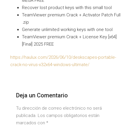
MEGA FREE
Recover lost product keys with this small tool
TeamViewer premium Crack + Activator Patch Full
.zip
Generate unlimited working keys with one tool
TeamViewer premium Crack + License Key [x64]
[Final] 2025 FREE
https://haulux.com/2026/06/10/deskscapes-portable-
crack-no-virus-x32x64-windows-ultimate/
Deja un Comentario
Tu dirección de correo electrónico no será
publicada. Los campos obligatorios están
marcados con
*