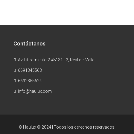
Contáctanos
Av. Libramiento 2 #8131 L2, Real del Valle
6691345563
6692355624
info@haulux.com
© Haulux © 2024 | Todos los derechos reservados.