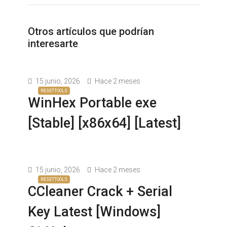
Otros artículos que podrían
interesarte
15 junio, 2026
Hace 2 meses
RESETTOOLS
WinHex Portable exe
[Stable] [x86x64] [Latest]
15 junio, 2026
Hace 2 meses
RESETTOOLS
CCleaner Crack + Serial
Key Latest [Windows]