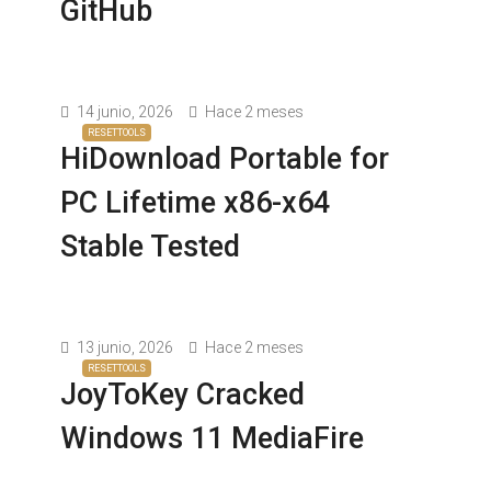
GitHub
14 junio, 2026
Hace 2 meses
RESETTOOLS
HiDownload Portable for
PC Lifetime x86-x64
Stable Tested
13 junio, 2026
Hace 2 meses
RESETTOOLS
JoyToKey Cracked
Windows 11 MediaFire