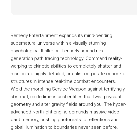
Remedy Entertainment expands its mind-bending
supernatural universe within a visually stunning
psychological thriller built entirely around next-
generation path tracing technology. Command reality-
warping telekinetic abilities to completely shatter and
manipulate highly detailed, brutalist corporate concrete
structures in intense real-time combat encounters.
Wield the morphing Service Weapon against terrifyingly
abstract, multi-dimensional entities that twist physical
geometry and alter gravity fields around you. The hyper-
advanced Northlight engine demands massive video
card memory, pushing photorealistic reflections and
global illumination to boundaries never seen before.