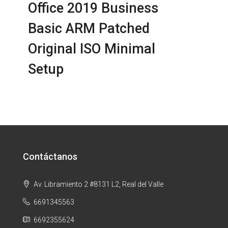
Office 2019 Business
Basic ARM Patched
Original ISO Minimal
Setup
Contáctanos
Av. Libramiento 2 #8131 L2, Real del Valle
6691345563
6692355624