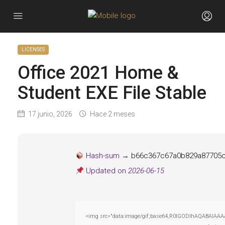
LICENSES
Office 2021 Home &
Student EXE File Stable
17 junio, 2026
Hace 2 meses
Hash-sum →
b66c367c67a0b829a87705
Updated on
2026-06-15
<img src="data:image/gif;base64,R0lGODlhAQABAIAAAAAA