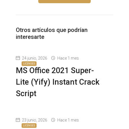
Otros artículos que podrían
interesarte
24 junio, 2026
Hace 1 mes
LICENSES
MS Office 2021 Super-
Lite (Yify) Instant Crack
Script
23 junio, 2026
Hace 1 mes
LICENSES