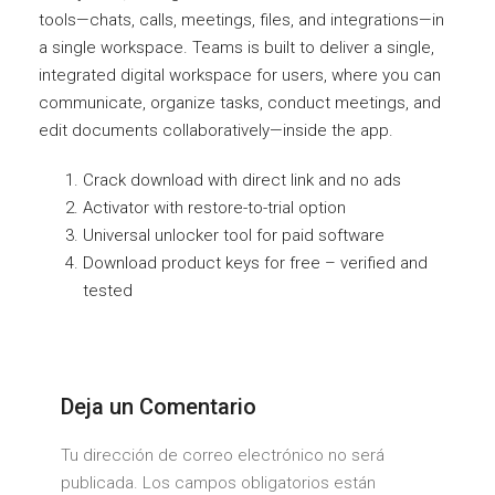
tools—chats, calls, meetings, files, and integrations—in
a single workspace. Teams is built to deliver a single,
integrated digital workspace for users, where you can
communicate, organize tasks, conduct meetings, and
edit documents collaboratively—inside the app.
Crack download with direct link and no ads
Activator with restore-to-trial option
Universal unlocker tool for paid software
Download product keys for free – verified and
tested
Deja un Comentario
Tu dirección de correo electrónico no será
publicada. Los campos obligatorios están