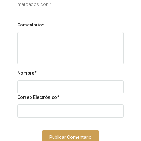
marcados con
*
Comentario*
Nombre
*
Correo Electrónico
*