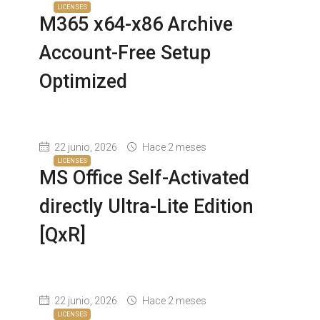
LICENSES
M365 x64-x86 Archive
Account-Free Setup
Optimized
22 junio, 2026
Hace 2 meses
LICENSES
MS Office Self-Activated
directly Ultra-Lite Edition
[QxR]
22 junio, 2026
Hace 2 meses
LICENSES