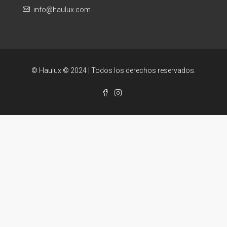
info@haulux.com
© Haulux © 2024 | Todos los derechos reservados.