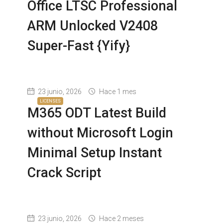
Office LTSC Professional
ARM Unlocked V2408
Super-Fast {Yify}
23 junio, 2026
Hace 1 mes
LICENSES
M365 ODT Latest Build
without Microsoft Login
Minimal Setup Instant
Crack Script
23 junio, 2026
Hace 2 meses