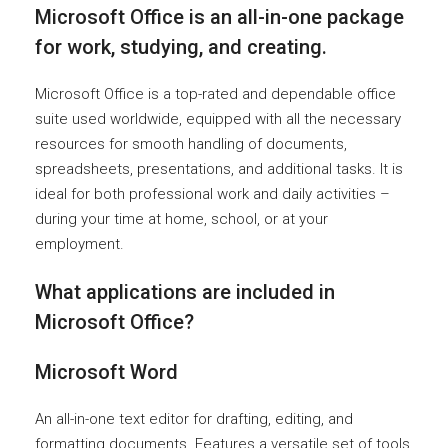
Microsoft Office is an all-in-one package
for work, studying, and creating.
Microsoft Office is a top-rated and dependable office
suite used worldwide, equipped with all the necessary
resources for smooth handling of documents,
spreadsheets, presentations, and additional tasks. It is
ideal for both professional work and daily activities –
during your time at home, school, or at your
employment.
What applications are included in
Microsoft Office?
Microsoft Word
An all-in-one text editor for drafting, editing, and
formatting documents. Features a versatile set of tools