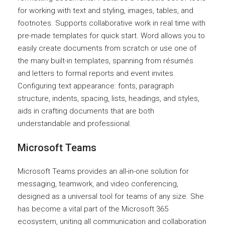
for working with text and styling, images, tables, and
footnotes. Supports collaborative work in real time with
pre-made templates for quick start. Word allows you to
easily create documents from scratch or use one of
the many built-in templates, spanning from résumés
and letters to formal reports and event invites.
Configuring text appearance: fonts, paragraph
structure, indents, spacing, lists, headings, and styles,
aids in crafting documents that are both
understandable and professional.
Microsoft Teams
Microsoft Teams provides an all-in-one solution for
messaging, teamwork, and video conferencing,
designed as a universal tool for teams of any size. She
has become a vital part of the Microsoft 365
ecosystem, uniting all communication and collaboration