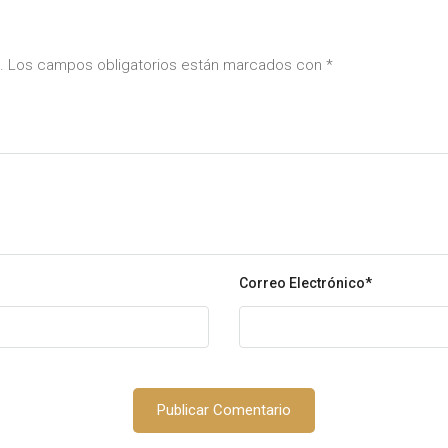
da. Los campos obligatorios están marcados con
*
Correo Electrónico
*