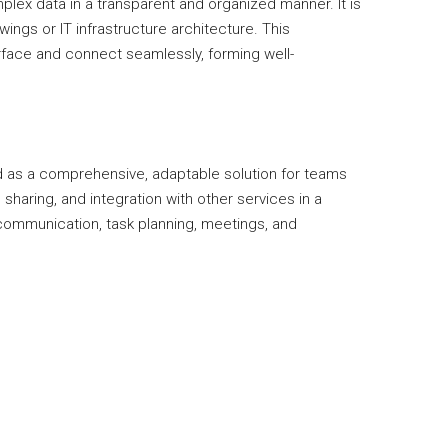
plex data in a transparent and organized manner. It is
ings or IT infrastructure architecture. This
rface and connect seamlessly, forming well-
d as a comprehensive, adaptable solution for teams
haring, and integration with other services in a
 communication, task planning, meetings, and