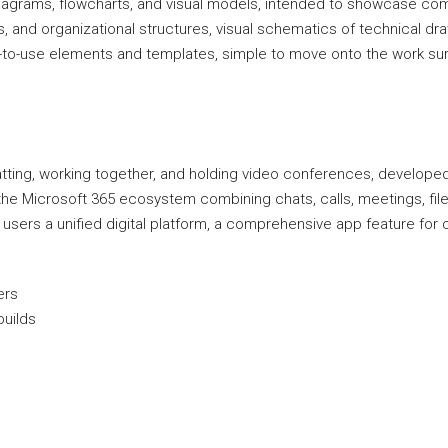
 diagrams, flowcharts, and visual models, intended to showcase com
 and organizational structures, visual schematics of technical draw
y-to-use elements and templates, simple to move onto the work su
tting, working together, and holding video conferences, develope
he Microsoft 365 ecosystem combining chats, calls, meetings, file s
users a unified digital platform, a comprehensive app feature for
ers
builds