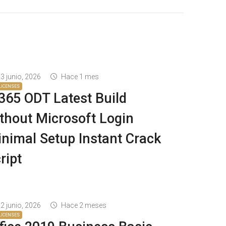
3 junio, 2026
Hace 1 mes
LICENSES
65 ODT Latest Build
thout Microsoft Login
nimal Setup Instant Crack
ript
2 junio, 2026
Hace 2 meses
LICENSES