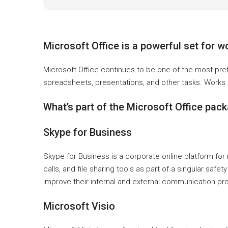
Microsoft Office is a powerful set for w
Microsoft Office continues to be one of the most pre
spreadsheets, presentations, and other tasks. Works w
What’s part of the Microsoft Office pac
Skype for Business
Skype for Business is a corporate online platform f
calls, and file sharing tools as part of a singular s
improve their internal and external communication pr
Microsoft Visio