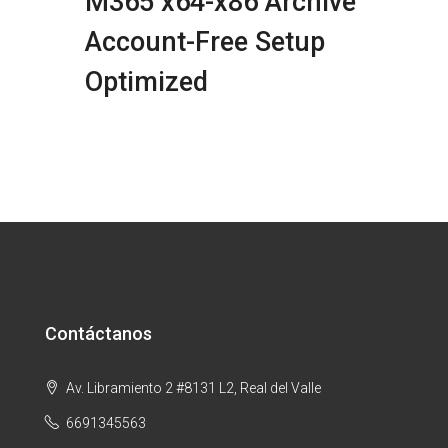
M365 x64-x86 Archive
Account-Free Setup
Optimized
Contáctanos
Av. Libramiento 2 #8131 L2, Real del Valle
6691345563