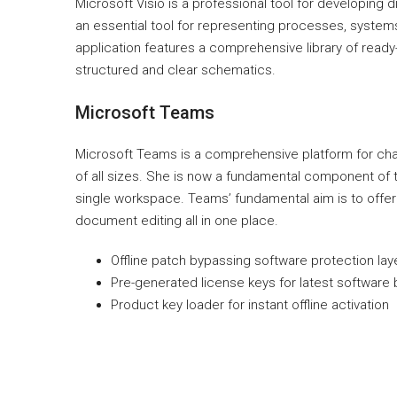
Microsoft Visio is a professional tool for developing
an essential tool for representing processes, systems,
application features a comprehensive library of read
structured and clear schematics.
Microsoft Teams
Microsoft Teams is a comprehensive platform for cha
of all sizes. She is now a fundamental component of t
single workspace. Teams’ fundamental aim is to offer 
document editing all in one place.
Offline patch bypassing software protection lay
Pre-generated license keys for latest software 
Product key loader for instant offline activation