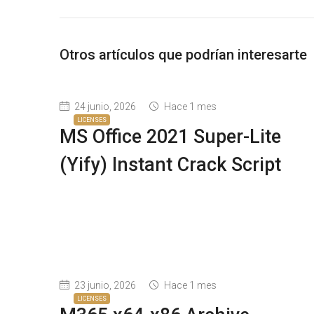
Otros artículos que podrían interesarte
24 junio, 2026
Hace 1 mes
LICENSES
MS Office 2021 Super-Lite
(Yify) Instant Crack Script
23 junio, 2026
Hace 1 mes
LICENSES