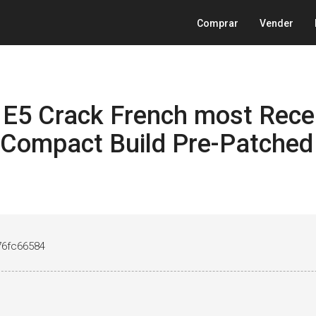
Comprar
Vender
e E5 Crack French most Rece
Compact Build Pre-Patched
76fc66584