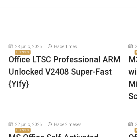
23 junio, 2026
Hace 1 mes
2
LICENSES
Office LTSC Professional ARM
M3
Unlocked V2408 Super-Fast
wi
{Yify}
Mi
Sc
22 junio, 2026
Hace 2 meses
2
LICENSES