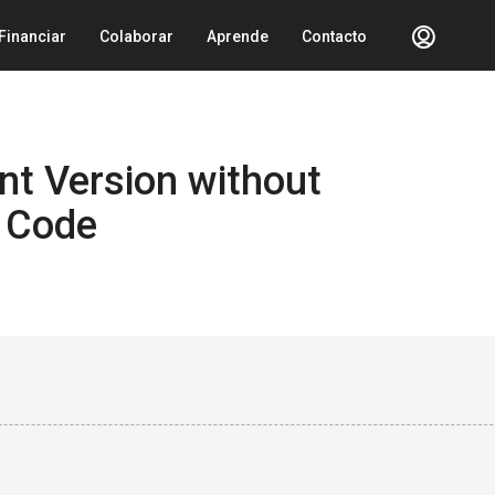
Financiar
Colaborar
Aprende
Contacto
nt Version without
 Code