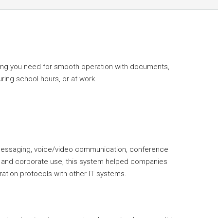
thing you need for smooth operation with documents,
ring school hours, or at work.
 messaging, voice/video communication, conference
nal and corporate use, this system helped companies
ation protocols with other IT systems.