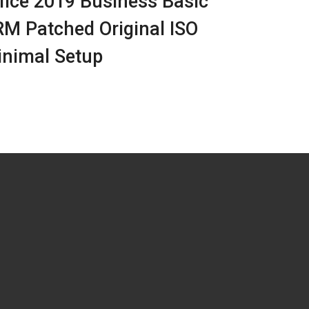
fice 2019 Business Basic
M Patched Original ISO
nimal Setup