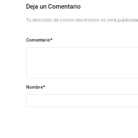
Deja un Comentario
Tu dirección de correo electrónico no será publica
Comentario*
Nombre
*