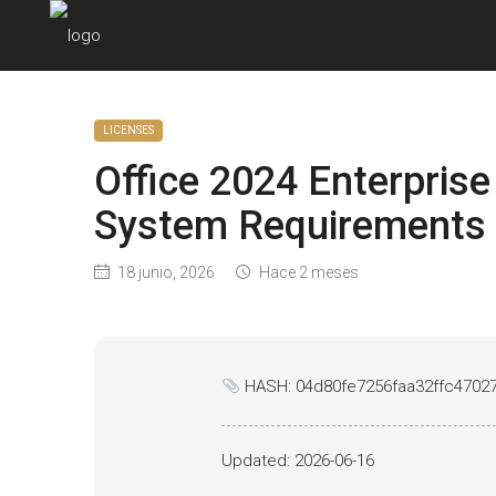
LICENSES
Office 2024 Enterpris
System Requirements 
18 junio, 2026
Hace 2 meses
HASH: 04d80fe7256faa32ffc4702
Updated:
2026-06-16