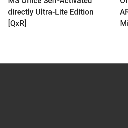
MS Office Self-Activated
Of
directly Ultra-Lite Edition
AR
[QxR]
Mi