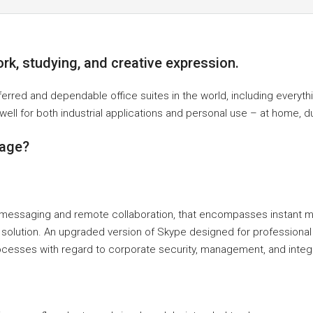
ork, studying, and creative expression.
ferred and dependable office suites in the world, including every
ell for both industrial applications and personal use – at home, du
kage?
or messaging and remote collaboration, that encompasses instant
afety solution. An upgraded version of Skype designed for professio
ocesses with regard to corporate security, management, and integr