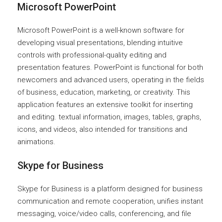
Microsoft PowerPoint
Microsoft PowerPoint is a well-known software for
developing visual presentations, blending intuitive
controls with professional-quality editing and
presentation features. PowerPoint is functional for both
newcomers and advanced users, operating in the fields
of business, education, marketing, or creativity. This
application features an extensive toolkit for inserting
and editing. textual information, images, tables, graphs,
icons, and videos, also intended for transitions and
animations.
Skype for Business
Skype for Business is a platform designed for business
communication and remote cooperation, unifies instant
messaging, voice/video calls, conferencing, and file