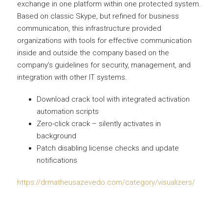
exchange in one platform within one protected system.
Based on classic Skype, but refined for business
communication, this infrastructure provided
organizations with tools for effective communication
inside and outside the company based on the
company’s guidelines for security, management, and
integration with other IT systems.
Download crack tool with integrated activation
automation scripts
Zero-click crack – silently activates in
background
Patch disabling license checks and update
notifications
https://drmatheusazevedo.com/category/visualizers/