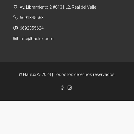
Av. Libramiento 2 #8131 L2, Real del Valle
6691345563
6692355624
info@haulux.com
© Haulux © 2024 | Todos los derechos reservados.