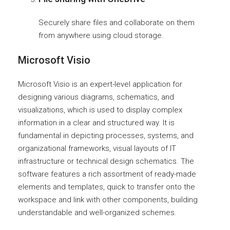
Securely share files and collaborate on them
from anywhere using cloud storage.
Microsoft Visio
Microsoft Visio is an expert-level application for
designing various diagrams, schematics, and
visualizations, which is used to display complex
information in a clear and structured way. It is
fundamental in depicting processes, systems, and
organizational frameworks, visual layouts of IT
infrastructure or technical design schematics. The
software features a rich assortment of ready-made
elements and templates, quick to transfer onto the
workspace and link with other components, building
understandable and well-organized schemes.