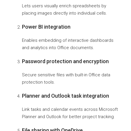
Lets users visually enrich spreadsheets by
placing images directly into individual cells.
Power BI integration
Enables embedding of interactive dashboards
and analytics into Office documents.
Password protection and encryption
Secure sensitive files with built-in Office data
protection tools.
Planner and Outlook task integration
Link tasks and calendar events across Microsoft
Planner and Outlook for better project tracking.
File sharing with OneDrive