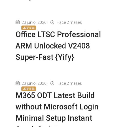
23 junio, 2026
Hace 2 meses
LICENSES
Office LTSC Professional
ARM Unlocked V2408
Super-Fast {Yify}
23 junio, 2026
Hace 2 meses
LICENSES
M365 ODT Latest Build
without Microsoft Login
Minimal Setup Instant