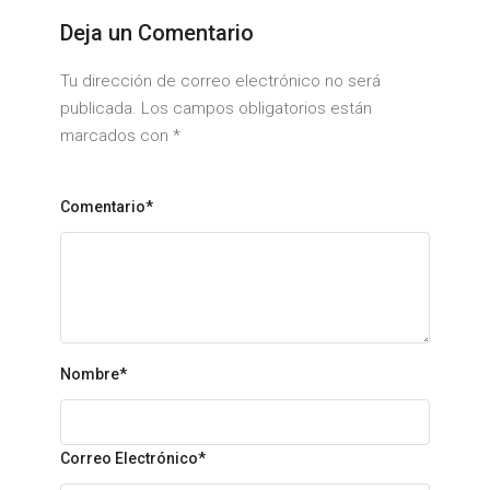
Deja un Comentario
Tu dirección de correo electrónico no será
publicada. Los campos obligatorios están
marcados con
*
Comentario*
Nombre
*
Correo Electrónico
*