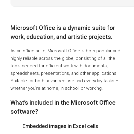
Microsoft Office is a dynamic suite for
work, education, and artistic projects.
As an office suite, Microsoft Office is both popular and
highly reliable across the globe, consisting of all the
tools needed for efficient work with documents,
spreadsheets, presentations, and other applications.
Suitable for both advanced use and everyday tasks –
whether you’re at home, in school, or working.
What’s included in the Microsoft Office
software?
Embedded images in Excel cells