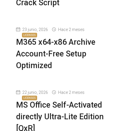
Crack Script
23 junio, 2026
Hace 2 meses
LICENSES
M365 x64-x86 Archive
Account-Free Setup
Optimized
22 junio, 2026
Hace 2 meses
LICENSES
MS Office Self-Activated
directly Ultra-Lite Edition
[QxR]