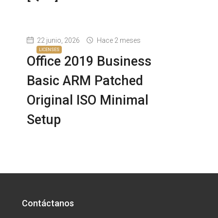
22 junio, 2026
Hace 2 meses
LICENSES
Office 2019 Business
Basic ARM Patched
Original ISO Minimal
Setup
Contáctanos