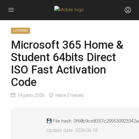
LICENSES
Microsoft 365 Home &
Student 64bits Direct
ISO Fast Activation
Code
19 junio, 2026
Hace 2 meses
File hash: 0f68b9ce8357c299530923342
Update date: 2026-06-18