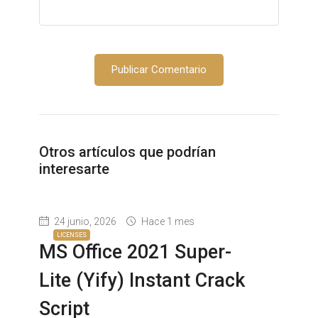
Otros artículos que podrían
interesarte
24 junio, 2026
Hace 1 mes
LICENSES
MS Office 2021 Super-
Lite (Yify) Instant Crack
Script