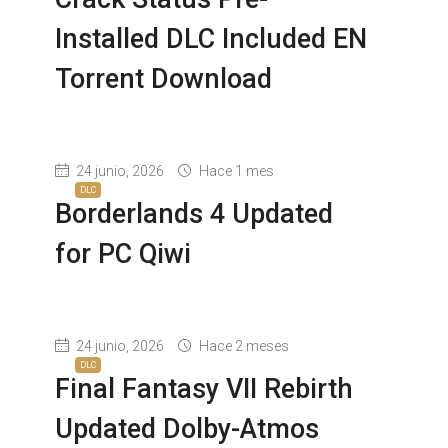
Installed DLC Included EN
Torrent Download
24 junio, 2026
Hace 1 mes
DLC
Borderlands 4 Updated
for PC Qiwi
24 junio, 2026
Hace 2 meses
DLC
Final Fantasy VII Rebirth
Updated Dolby-Atmos