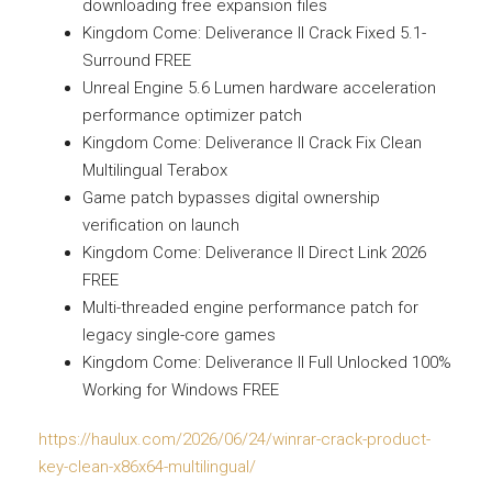
downloading free expansion files
Kingdom Come: Deliverance II Crack Fixed 5.1-
Surround FREE
Unreal Engine 5.6 Lumen hardware acceleration
performance optimizer patch
Kingdom Come: Deliverance II Crack Fix Clean
Multilingual Terabox
Game patch bypasses digital ownership
verification on launch
Kingdom Come: Deliverance II Direct Link 2026
FREE
Multi-threaded engine performance patch for
legacy single-core games
Kingdom Come: Deliverance II Full Unlocked 100%
Working for Windows FREE
https://haulux.com/2026/06/24/winrar-crack-product-
key-clean-x86x64-multilingual/