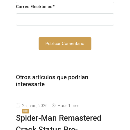
Correo Electrónico
*
Otros artículos que podrían
interesarte
25 junio, 2026
Hace 1 mes
DLC
Spider-Man Remastered
Crack Status Pre-