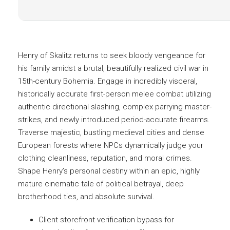
Henry of Skalitz returns to seek bloody vengeance for
his family amidst a brutal, beautifully realized civil war in
15th-century Bohemia. Engage in incredibly visceral,
historically accurate first-person melee combat utilizing
authentic directional slashing, complex parrying master-
strikes, and newly introduced period-accurate firearms.
Traverse majestic, bustling medieval cities and dense
European forests where NPCs dynamically judge your
clothing cleanliness, reputation, and moral crimes.
Shape Henry’s personal destiny within an epic, highly
mature cinematic tale of political betrayal, deep
brotherhood ties, and absolute survival.
Client storefront verification bypass for