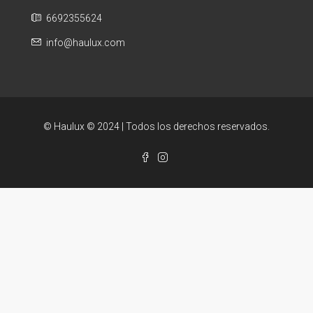
6692355624
info@haulux.com
© Haulux © 2024 | Todos los derechos reservados.