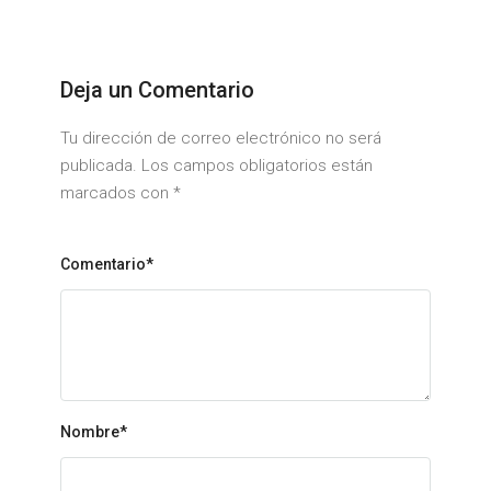
Deja un Comentario
Tu dirección de correo electrónico no será
publicada. Los campos obligatorios están
marcados con
*
Comentario*
Nombre
*