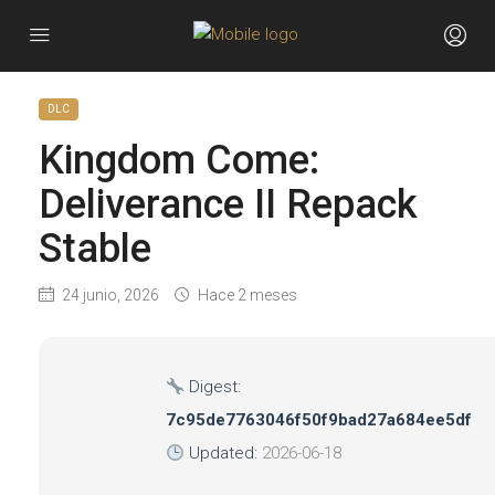
DLC
Kingdom Come:
Deliverance II Repack
Stable
24 junio, 2026
Hace 2 meses
Digest:
7c95de7763046f50f9bad27a684ee5df
Updated:
2026-06-18