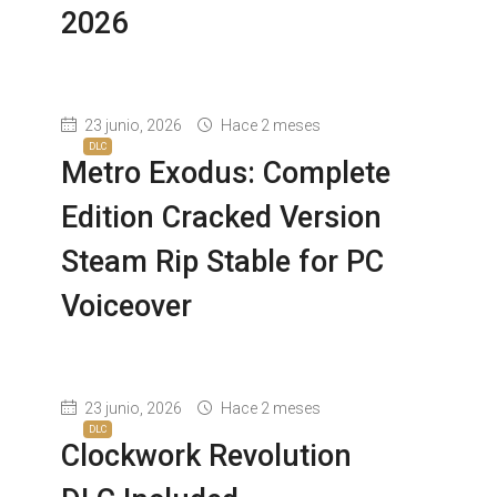
2026
23 junio, 2026
Hace 2 meses
DLC
Metro Exodus: Complete
Edition Cracked Version
Steam Rip Stable for PC
Voiceover
23 junio, 2026
Hace 2 meses
DLC
Clockwork Revolution