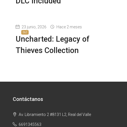
DLC Included
23 junio, 2026
Hace 2 meses
DLC
Uncharted: Legacy of
Thieves Collection
Contáctanos
Av. Libramiento 2 #8131 L2, Real del Valle
6691345563