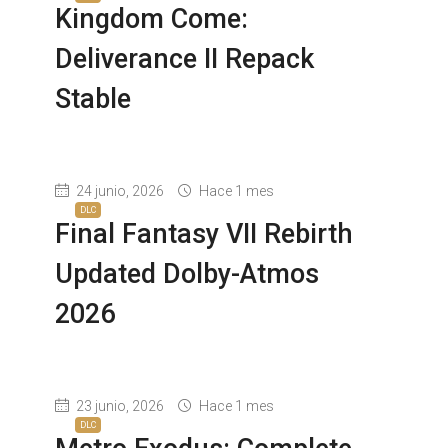
Kingdom Come:
Deliverance II Repack
Stable
24 junio, 2026
Hace 1 mes
DLC
Final Fantasy VII Rebirth
Updated Dolby-Atmos
2026
23 junio, 2026
Hace 1 mes
DLC