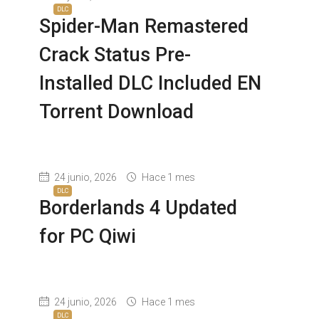
DLC
Spider-Man Remastered
Crack Status Pre-
Installed DLC Included EN
Torrent Download
24 junio, 2026
Hace 1 mes
DLC
Borderlands 4 Updated
for PC Qiwi
24 junio, 2026
Hace 1 mes
DLC