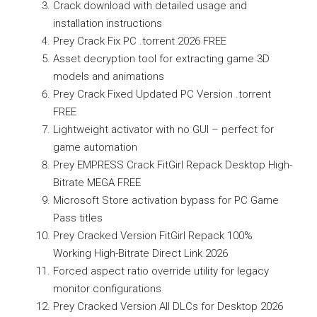
Crack download with detailed usage and
installation instructions
Prey Crack Fix PC .torrent 2026 FREE
Asset decryption tool for extracting game 3D
models and animations
Prey Crack Fixed Updated PC Version .torrent
FREE
Lightweight activator with no GUI – perfect for
game automation
Prey EMPRESS Crack FitGirl Repack Desktop High-
Bitrate MEGA FREE
Microsoft Store activation bypass for PC Game
Pass titles
Prey Cracked Version FitGirl Repack 100%
Working High-Bitrate Direct Link 2026
Forced aspect ratio override utility for legacy
monitor configurations
Prey Cracked Version All DLCs for Desktop 2026