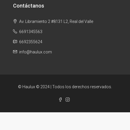
Contáctanos
Av. Libramiento 2 #8131 L2, Real del Valle
6691345563
6692355624
info@haulux.com
© Haulux © 2024 | Todos los derechos reservados.