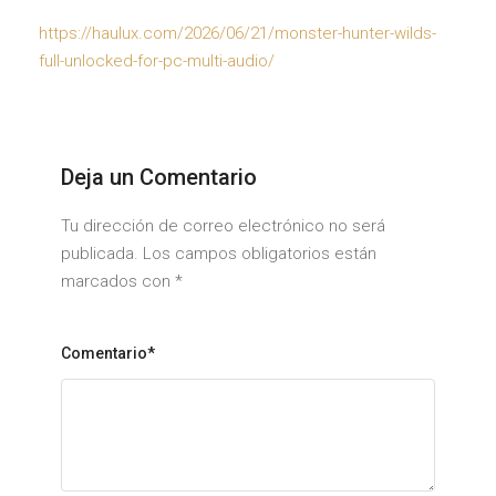
https://haulux.com/2026/06/21/monster-hunter-wilds-
full-unlocked-for-pc-multi-audio/
Deja un Comentario
Tu dirección de correo electrónico no será
publicada. Los campos obligatorios están
marcados con
*
Comentario*