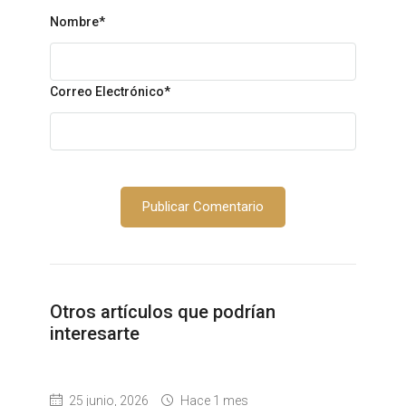
Nombre
*
Correo Electrónico
*
Otros artículos que podrían
interesarte
25 junio, 2026
Hace 1 mes