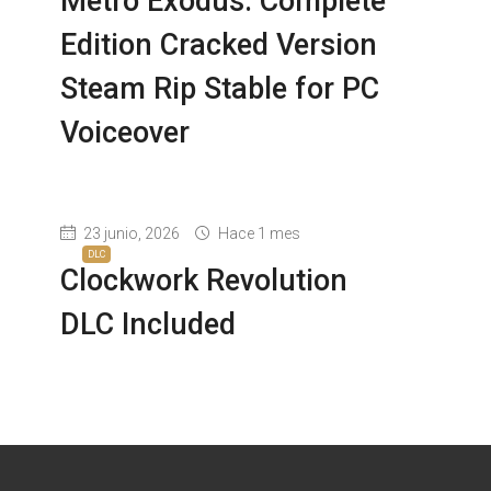
Metro Exodus: Complete
Edition Cracked Version
Steam Rip Stable for PC
Voiceover
23 junio, 2026
Hace 1 mes
DLC
Clockwork Revolution
DLC Included