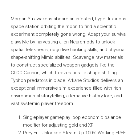
Morgan Yu awakens aboard an infested, hyper-luxurious
space station orbiting the moon to find a scientific
experiment completely gone wrong. Adapt your survival
playstyle by harvesting alien Neuromods to unlock
spatial telekinesis, cognitive hacking skills, and physical
shape-shifting Mimic abilities. Scavenge raw materials
to construct specialized weapon gadgets like the
GLOO Cannon, which freezes hostile shape-shifting
Typhon predators in place. Arkane Studios delivers an
exceptional immersive sim experience filled with rich
environmental storytelling, alternative history lore, and
vast systemic player freedom.
Singleplayer gameplay loop economic balance
modifier for adjusting gold and XP
Prey Full Unlocked Steam Rip 100% Working FREE