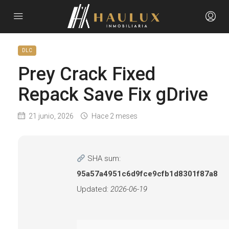
DLC
Prey Crack Fixed
Repack Save Fix gDrive
21 junio, 2026
Hace 2 meses
SHA sum:
95a57a4951c6d9fce9cfb1d8301f87a8
Updated:
2026-06-19